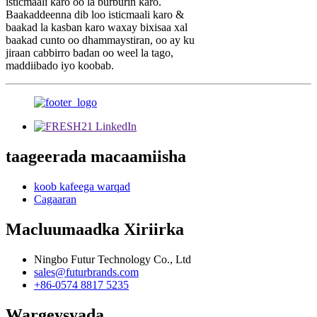
isticmaali karo oo la burburin karo.
Baakaddeenna dib loo isticmaali karo &
baakad la kasban karo waxay bixisaa xal
baakad cunto oo dhammaystiran, oo ay ku
jiraan cabbirro badan oo weel la tago,
maddiibado iyo koobab.
taageerada macaamiisha
koob kafeega warqad
Cagaaran
Macluumaadka Xiriirka
Ningbo Futur Technology Co., Ltd
sales@futurbrands.com
+86-0574 8817 5235
Wargeysyada