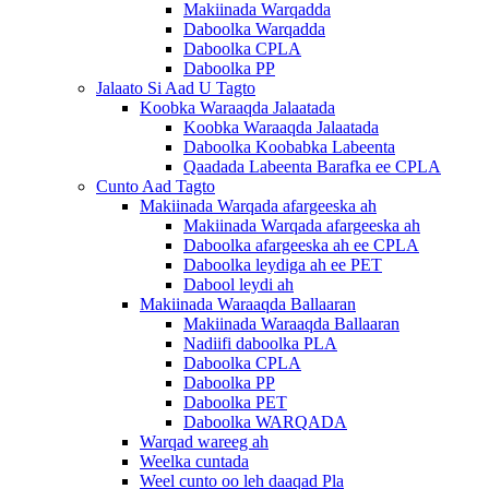
Makiinada Warqadda
Daboolka Warqadda
Daboolka CPLA
Daboolka PP
Jalaato Si Aad U Tagto
Koobka Waraaqda Jalaatada
Koobka Waraaqda Jalaatada
Daboolka Koobabka Labeenta
Qaadada Labeenta Barafka ee CPLA
Cunto Aad Tagto
Makiinada Warqada afargeeska ah
Makiinada Warqada afargeeska ah
Daboolka afargeeska ah ee CPLA
Daboolka leydiga ah ee PET
Dabool leydi ah
Makiinada Waraaqda Ballaaran
Makiinada Waraaqda Ballaaran
Nadiifi daboolka PLA
Daboolka CPLA
Daboolka PP
Daboolka PET
Daboolka WARQADA
Warqad wareeg ah
Weelka cuntada
Weel cunto oo leh daaqad Pla