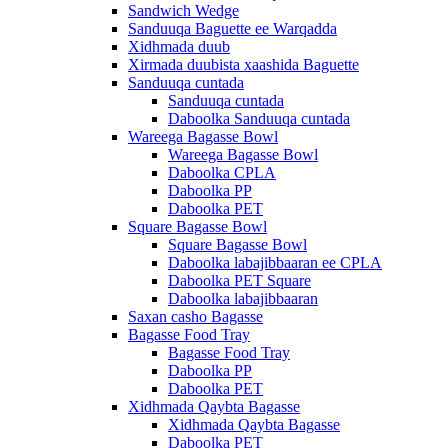
Sandwich Wedge
Sanduuqa Baguette ee Warqadda
Xidhmada duub
Xirmada duubista xaashida Baguette
Sanduuqa cuntada
Sanduuqa cuntada
Daboolka Sanduuqa cuntada
Wareega Bagasse Bowl
Wareega Bagasse Bowl
Daboolka CPLA
Daboolka PP
Daboolka PET
Square Bagasse Bowl
Square Bagasse Bowl
Daboolka labajibbaaran ee CPLA
Daboolka PET Square
Daboolka labajibbaaran
Saxan casho Bagasse
Bagasse Food Tray
Bagasse Food Tray
Daboolka PP
Daboolka PET
Xidhmada Qaybta Bagasse
Xidhmada Qaybta Bagasse
Daboolka PET