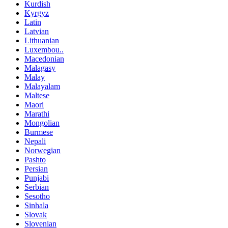
Kurdish
Kyrgyz
Latin
Latvian
Lithuanian
Luxembou..
Macedonian
Malagasy
Malay
Malayalam
Maltese
Maori
Marathi
Mongolian
Burmese
Nepali
Norwegian
Pashto
Persian
Punjabi
Serbian
Sesotho
Sinhala
Slovak
Slovenian