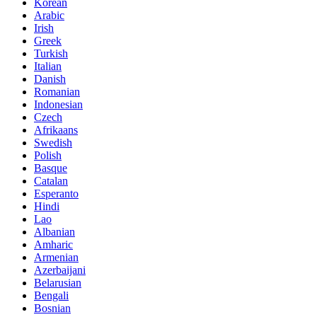
Korean
Arabic
Irish
Greek
Turkish
Italian
Danish
Romanian
Indonesian
Czech
Afrikaans
Swedish
Polish
Basque
Catalan
Esperanto
Hindi
Lao
Albanian
Amharic
Armenian
Azerbaijani
Belarusian
Bengali
Bosnian