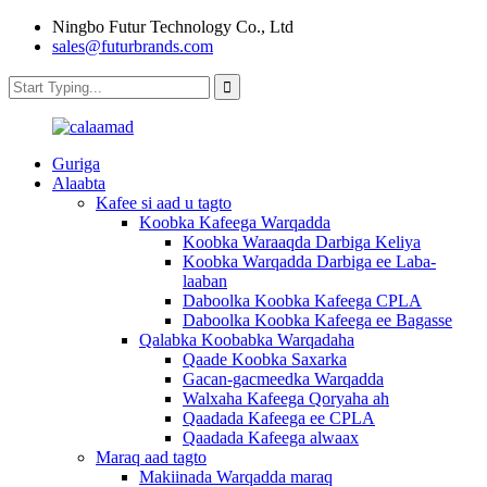
Ningbo Futur Technology Co., Ltd
sales@futurbrands.com
Guriga
Alaabta
Kafee si aad u tagto
Koobka Kafeega Warqadda
Koobka Waraaqda Darbiga Keliya
Koobka Warqadda Darbiga ee Laba-
laaban
Daboolka Koobka Kafeega CPLA
Daboolka Koobka Kafeega ee Bagasse
Qalabka Koobabka Warqadaha
Qaade Koobka Saxarka
Gacan-gacmeedka Warqadda
Walxaha Kafeega Qoryaha ah
Qaadada Kafeega ee CPLA
Qaadada Kafeega alwaax
Maraq aad tagto
Makiinada Warqadda maraq