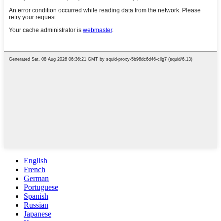
English
French
German
Portuguese
Spanish
Russian
Japanese