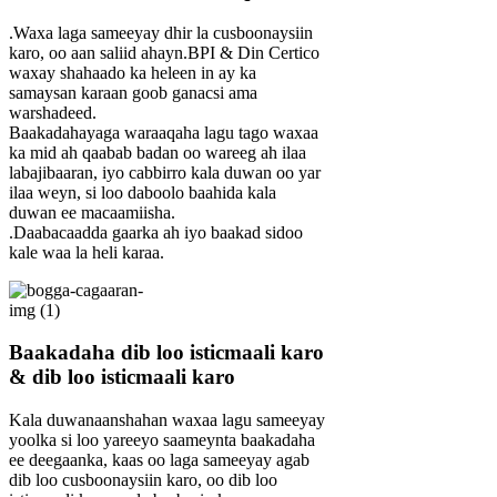
.Waxa laga sameeyay dhir la cusboonaysiin
karo, oo aan saliid ahayn.BPI & Din Certico
waxay shahaado ka heleen in ay ka
samaysan karaan goob ganacsi ama
warshadeed.
Baakadahayaga waraaqaha lagu tago waxaa
ka mid ah qaabab badan oo wareeg ah ilaa
labajibaaran, iyo cabbirro kala duwan oo yar
ilaa weyn, si loo daboolo baahida kala
duwan ee macaamiisha.
.Daabacaadda gaarka ah iyo baakad sidoo
kale waa la heli karaa.
Baakadaha dib loo isticmaali karo
& dib loo isticmaali karo
Kala duwanaanshahan waxaa lagu sameeyay
yoolka si loo yareeyo saameynta baakadaha
ee deegaanka, kaas oo laga sameeyay agab
dib loo cusboonaysiin karo, oo dib loo