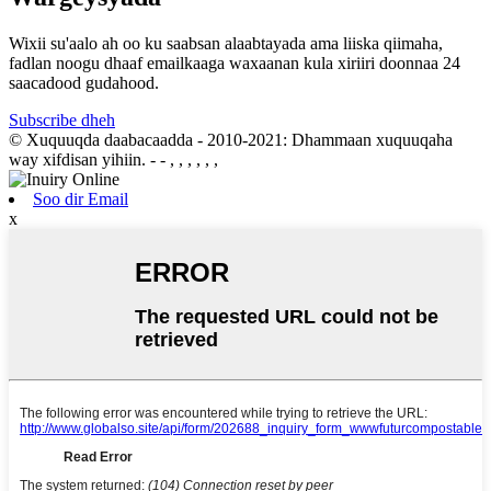
Wixii su'aalo ah oo ku saabsan alaabtayada ama liiska qiimaha,
fadlan noogu dhaaf emailkaaga waxaanan kula xiriiri doonnaa 24
saacadood gudahood.
Subscribe dheh
© Xuquuqda daabacaadda - 2010-2021: Dhammaan xuquuqaha
way xifdisan yihiin.
- - , , , , , ,
Soo dir Email
x