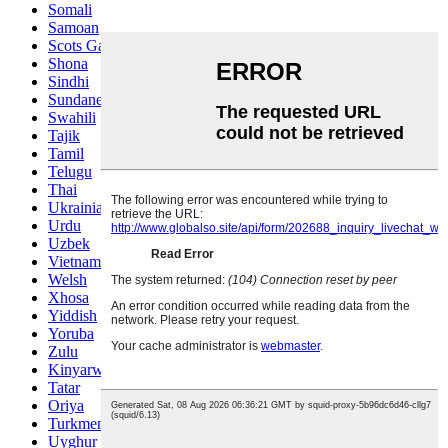
Somali
Samoan
Scots Gaelic
Shona
Sindhi
Sundanese
Swahili
Tajik
Tamil
Telugu
Thai
Ukrainian
Urdu
Uzbek
Vietnamese
Welsh
Xhosa
Yiddish
Yoruba
Zulu
Kinyarwanda
Tatar
Oriya
Turkmen
Uyghur