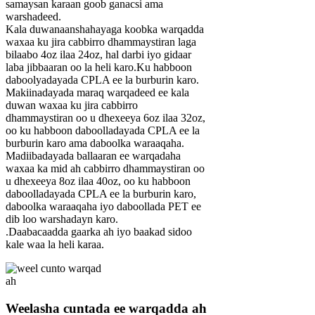
samaysan karaan goob ganacsi ama
warshadeed.
Kala duwanaanshahayaga koobka warqadda
waxaa ku jira cabbirro dhammaystiran laga
bilaabo 4oz ilaa 24oz, hal darbi iyo gidaar
laba jibbaaran oo la heli karo.Ku habboon
daboolyadayada CPLA ee la burburin karo.
Makiinadayada maraq warqadeed ee kala
duwan waxaa ku jira cabbirro
dhammaystiran oo u dhexeeya 6oz ilaa 32oz,
oo ku habboon daboolladayada CPLA ee la
burburin karo ama daboolka waraaqaha.
Madiibadayada ballaaran ee warqadaha
waxaa ka mid ah cabbirro dhammaystiran oo
u dhexeeya 8oz ilaa 40oz, oo ku habboon
daboolladayada CPLA ee la burburin karo,
daboolka waraaqaha iyo daboollada PET ee
dib loo warshadayn karo.
.Daabacaadda gaarka ah iyo baakad sidoo
kale waa la heli karaa.
Weelasha cuntada ee warqadda ah