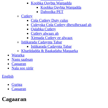
Koobka Qaybta Warqadda
Koobka Qaybta Warqadda
Daboolka PET
Cutlery
Cpla Cutlery Duty culus
Culeyska Cpla Cutlery dhexdhexaad ah
Qalabka Cutlery
Cutlery alwaax ah
Xirmada Cutlery ee alwaax
Istiikarada Cadaynta Tabar
Istiikarada Cadaynta Tabar
Khariidadda & Baakadaha Maqaarka
Wararka
Nagu saabsan
Cagaaran
Nala soo xiriir
English
Guriga
Cagaaran
Cagaaran