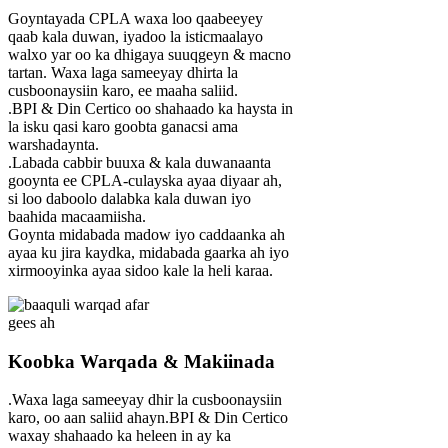
Goyntayada CPLA waxa loo qaabeeyey
qaab kala duwan, iyadoo la isticmaalayo
walxo yar oo ka dhigaya suuqgeyn & macno
tartan. Waxa laga sameeyay dhirta la
cusboonaysiin karo, ee maaha saliid.
.BPI & Din Certico oo shahaado ka haysta in
la isku qasi karo goobta ganacsi ama
warshadaynta.
.Labada cabbir buuxa & kala duwanaanta
gooynta ee CPLA-culayska ayaa diyaar ah,
si loo daboolo dalabka kala duwan iyo
baahida macaamiisha.
Goynta midabada madow iyo caddaanka ah
ayaa ku jira kaydka, midabada gaarka ah iyo
xirmooyinka ayaa sidoo kale la heli karaa.
Koobka Warqada & Makiinada
.Waxa laga sameeyay dhir la cusboonaysiin
karo, oo aan saliid ahayn.BPI & Din Certico
waxay shahaado ka heleen in ay ka