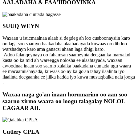
AALADAHA & FAA'IIDOOYINKA
SUUQ WEYN
Waxaan u isticmaalnaa alaab si degdeg ah loo cusboonaysiin karo
oo laga soo saarayo baakadaha alaabadayada kuwaas oo dib loo
warshadayn karo ama ganacsi ahaan laga dhigi karo.
.Adoo falanqeynaya oo fahamsan saameynta deegaanka marxalad
kasta oo ka mid ah wareegga nolosha ee alaabtayada, waxaan
awoodnaa inaan soo saarno xalalka baakadaha cuntada ugu waara
ee macaamiishayada, kuwaas oo ay ka go'an tahay ilaalinta iyo
ilaalinta deegaanka ee jiilka hadda iyo kuwa mustaqbalka nala jooga
.
Waxaa naga go'an inaan horumarino oo aan soo
saarno xirmo waara oo loogu talagalay NOLOL
CAGAAR AH.
Cutlery CPLA