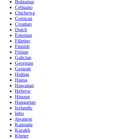
Bulgarian
Cebuano
Chichewa
Corsican
Croatian
Dutch
Estonian
Filipino
Finnish
Frisian
Galician
Georgian
Gujarati
Haitian
Hausa
Hawaiian
Hebrew
Hmong
Hungarian
Icelandic
Igbo
Javanese
Kannada
Kazakh
Khmer