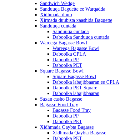
Sandwich Wedge
Sanduuqa Baguette ee Warqadda
Xidhmada duub
Xirmada duubista xaashida Baguette
Sanduuqa cuntada
Sanduuqa cuntada
Daboolka Sanduuqa cuntada
Wareega Bagasse Bowl
Wareega Bagasse Bowl
Daboolka CPLA
Daboolka PP
Daboolka PET
Square Bagasse Bowl
Square Bagasse Bowl
Daboolka labajibbaaran ee CPLA
Daboolka PET Square
Daboolka labajibbaaran
Saxan casho Bagasse
Bagasse Food Tray
Bagasse Food Tray
Daboolka PP
Daboolka PET
Xidhmada Qaybta Bagasse
Xidhmada Qaybta Bagasse
Daboolka PET