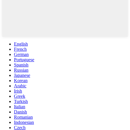
English
French
German
Portuguese
Spanish
Russian
Japanese
Korean
Arabic
Irish
Greek
Turkish
Italian
Danish
Romanian
Indonesian
Czech