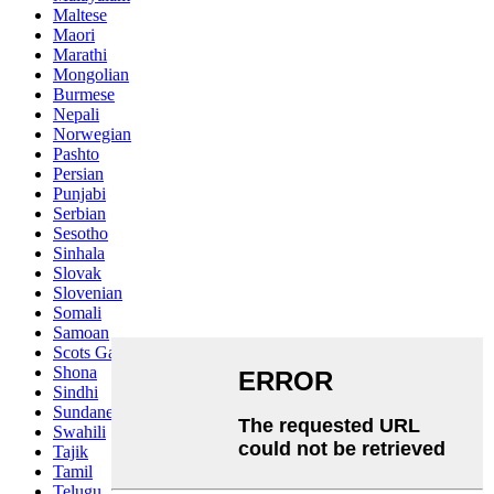
Maltese
Maori
Marathi
Mongolian
Burmese
Nepali
Norwegian
Pashto
Persian
Punjabi
Serbian
Sesotho
Sinhala
Slovak
Slovenian
Somali
Samoan
Scots Gaelic
Shona
Sindhi
Sundanese
Swahili
Tajik
Tamil
Telugu