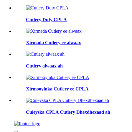
Cutlery Duty CPLA
Xirmada Cutlery ee alwaax
Cutlery alwaax ah
Xirmooyinka Cutlery ee CPLA
Culeyska CPLA Cutlery Dhexdhexaad ah