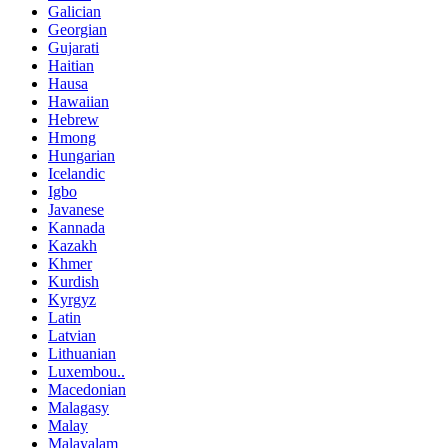
Galician
Georgian
Gujarati
Haitian
Hausa
Hawaiian
Hebrew
Hmong
Hungarian
Icelandic
Igbo
Javanese
Kannada
Kazakh
Khmer
Kurdish
Kyrgyz
Latin
Latvian
Lithuanian
Luxembou..
Macedonian
Malagasy
Malay
Malayalam