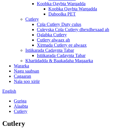
Koobka Qaybta Warqadda
Koobka Qaybta Warqadda
Daboolka PET
Cutlery
Cpla Cutlery Duty culus
Culeyska Cpla Cutlery dhexdhexaad ah
Qalabka Cutlery
Cutlery alwaax ah
Xirmada Cutlery ee alwaax
Istiikarada Cadaynta Tabar
Istiikarada Cadaynta Tabar
Khariidadda & Baakadaha Maqaarka
Wararka
Nagu saabsan
Cagaaran
Nala soo xiriir
English
Guriga
Alaabta
Cutlery
Cutlery