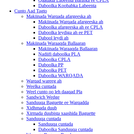
Qaadada Labeenta Barafka ee CPLA
Daboolka Koobabka Labeenta
Cunto Aad Tagto
Makiinada Warqada afargeeska ah
Makiinada Warqada afargeeska ah
Daboolka afargeeska ah ee CPLA
Daboolka leydiga ah ee PET
Dabool leydi ah
Makiinada Waraaqda Ballaaran
Makiinada Waraaqda Ballaaran
Nadiifi daboolka PLA
Daboolka CPLA
Daboolka PP
Daboolka PET
Daboolka WARQADA
Warqad wareeg ah
Weelka cuntada
Weel cunto oo leh daaqad Pla
Sandwich Wedge
Sanduuqa Baguette ee Warqadda
Xidhmada duub
Xirmada duubista xaashida Baguette
Sanduuqa cuntada
Sanduuqa cuntada
Daboolka Sanduuqa cuntada