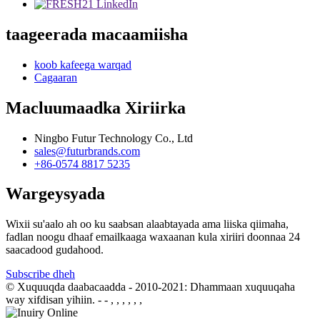
taageerada macaamiisha
koob kafeega warqad
Cagaaran
Macluumaadka Xiriirka
Ningbo Futur Technology Co., Ltd
sales@futurbrands.com
+86-0574 8817 5235
Wargeysyada
Wixii su'aalo ah oo ku saabsan alaabtayada ama liiska qiimaha,
fadlan noogu dhaaf emailkaaga waxaanan kula xiriiri doonnaa 24
saacadood gudahood.
Subscribe dheh
© Xuquuqda daabacaadda - 2010-2021: Dhammaan xuquuqaha
way xifdisan yihiin.
- - , , , , , ,