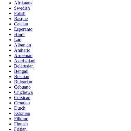
Afrikaans
Swedish
Polish
Basque
Catalan
Esperanto
Hindi
Lao
Albanian
Amharic
Armenian
Azerbaijani
Belarusian
Bengali
Bosnian
Bulgarian
Cebuano
Chichewa
Corsican
Croatian
Dutch
Estonian
Filipino
Finnish
Frisian