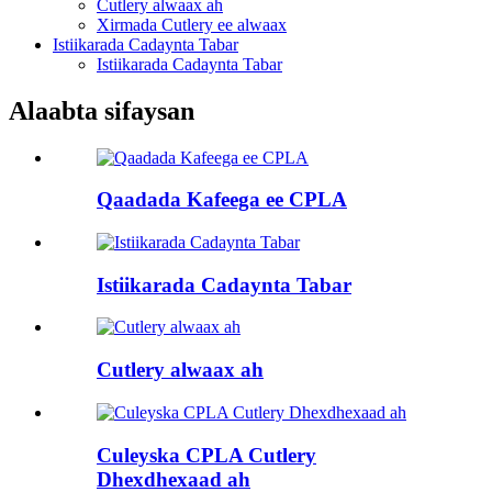
Cutlery alwaax ah
Xirmada Cutlery ee alwaax
Istiikarada Cadaynta Tabar
Istiikarada Cadaynta Tabar
Alaabta sifaysan
Qaadada Kafeega ee CPLA
Istiikarada Cadaynta Tabar
Cutlery alwaax ah
Culeyska CPLA Cutlery
Dhexdhexaad ah