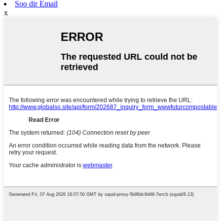
Soo dir Email
x