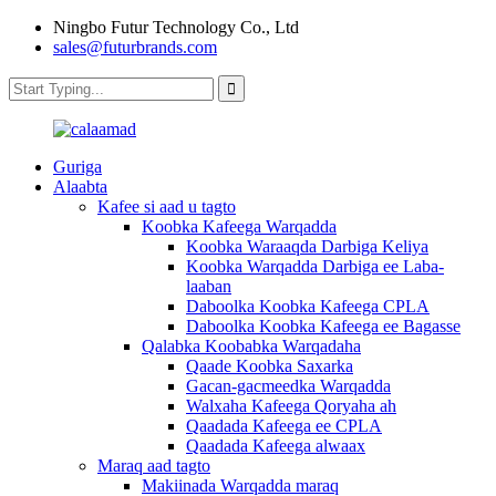
Ningbo Futur Technology Co., Ltd
sales@futurbrands.com
Guriga
Alaabta
Kafee si aad u tagto
Koobka Kafeega Warqadda
Koobka Waraaqda Darbiga Keliya
Koobka Warqadda Darbiga ee Laba-
laaban
Daboolka Koobka Kafeega CPLA
Daboolka Koobka Kafeega ee Bagasse
Qalabka Koobabka Warqadaha
Qaade Koobka Saxarka
Gacan-gacmeedka Warqadda
Walxaha Kafeega Qoryaha ah
Qaadada Kafeega ee CPLA
Qaadada Kafeega alwaax
Maraq aad tagto
Makiinada Warqadda maraq