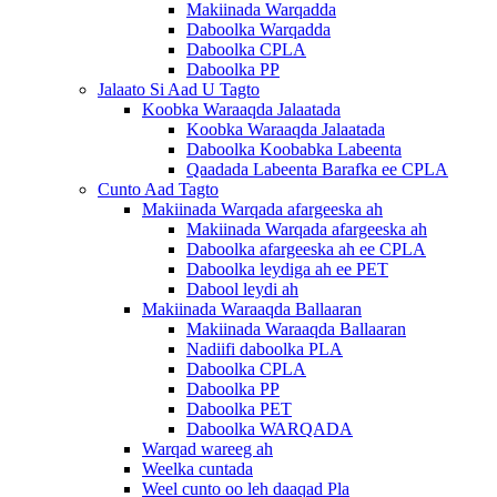
Makiinada Warqadda
Daboolka Warqadda
Daboolka CPLA
Daboolka PP
Jalaato Si Aad U Tagto
Koobka Waraaqda Jalaatada
Koobka Waraaqda Jalaatada
Daboolka Koobabka Labeenta
Qaadada Labeenta Barafka ee CPLA
Cunto Aad Tagto
Makiinada Warqada afargeeska ah
Makiinada Warqada afargeeska ah
Daboolka afargeeska ah ee CPLA
Daboolka leydiga ah ee PET
Dabool leydi ah
Makiinada Waraaqda Ballaaran
Makiinada Waraaqda Ballaaran
Nadiifi daboolka PLA
Daboolka CPLA
Daboolka PP
Daboolka PET
Daboolka WARQADA
Warqad wareeg ah
Weelka cuntada
Weel cunto oo leh daaqad Pla