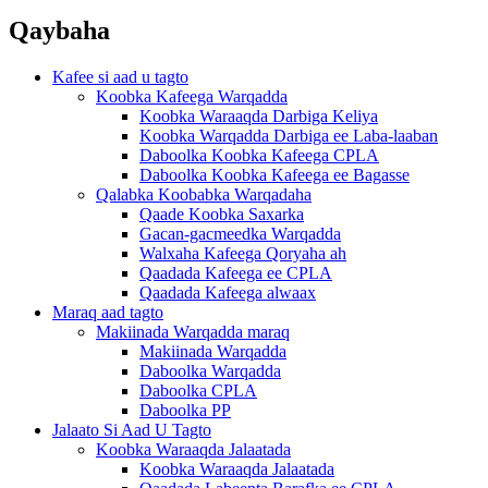
Qaybaha
Kafee si aad u tagto
Koobka Kafeega Warqadda
Koobka Waraaqda Darbiga Keliya
Koobka Warqadda Darbiga ee Laba-laaban
Daboolka Koobka Kafeega CPLA
Daboolka Koobka Kafeega ee Bagasse
Qalabka Koobabka Warqadaha
Qaade Koobka Saxarka
Gacan-gacmeedka Warqadda
Walxaha Kafeega Qoryaha ah
Qaadada Kafeega ee CPLA
Qaadada Kafeega alwaax
Maraq aad tagto
Makiinada Warqadda maraq
Makiinada Warqadda
Daboolka Warqadda
Daboolka CPLA
Daboolka PP
Jalaato Si Aad U Tagto
Koobka Waraaqda Jalaatada
Koobka Waraaqda Jalaatada