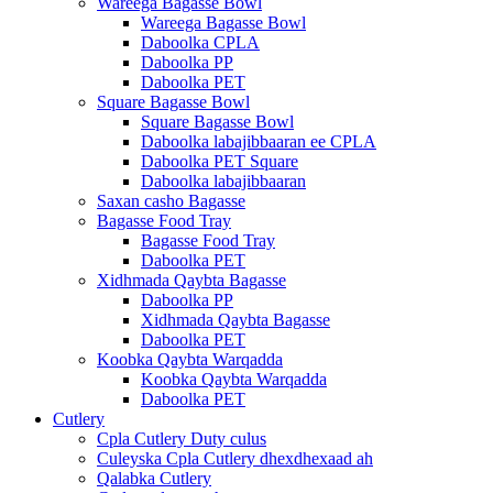
Wareega Bagasse Bowl
Wareega Bagasse Bowl
Daboolka CPLA
Daboolka PP
Daboolka PET
Square Bagasse Bowl
Square Bagasse Bowl
Daboolka labajibbaaran ee CPLA
Daboolka PET Square
Daboolka labajibbaaran
Saxan casho Bagasse
Bagasse Food Tray
Bagasse Food Tray
Daboolka PET
Xidhmada Qaybta Bagasse
Daboolka PP
Xidhmada Qaybta Bagasse
Daboolka PET
Koobka Qaybta Warqadda
Koobka Qaybta Warqadda
Daboolka PET
Cutlery
Cpla Cutlery Duty culus
Culeyska Cpla Cutlery dhexdhexaad ah
Qalabka Cutlery